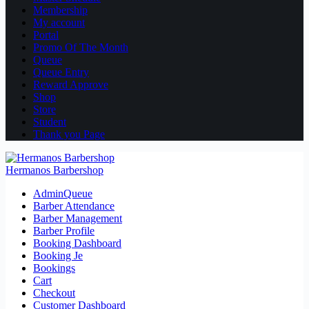
Membership
My account
Portal
Promo Of The Month
Queue
Queue Entry
Reward Approve
Shop
Store
Student
Thank you Page
Hermanos Barbershop
AdminQueue
Barber Attendance
Barber Management
Barber Profile
Booking Dashboard
Booking Je
Bookings
Cart
Checkout
Customer Dashboard