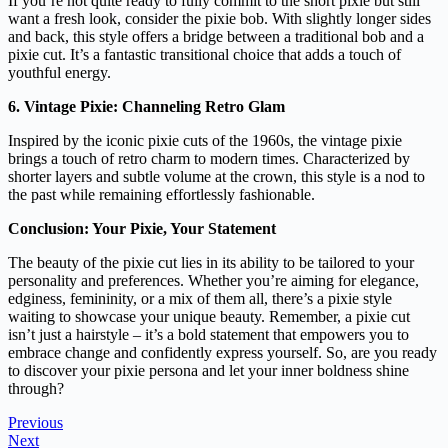
If you’re not quite ready to fully commit to the short pixie but still
want a fresh look, consider the pixie bob. With slightly longer sides
and back, this style offers a bridge between a traditional bob and a
pixie cut. It’s a fantastic transitional choice that adds a touch of
youthful energy.
6. Vintage Pixie: Channeling Retro Glam
Inspired by the iconic pixie cuts of the 1960s, the vintage pixie
brings a touch of retro charm to modern times. Characterized by
shorter layers and subtle volume at the crown, this style is a nod to
the past while remaining effortlessly fashionable.
Conclusion: Your Pixie, Your Statement
The beauty of the pixie cut lies in its ability to be tailored to your
personality and preferences. Whether you’re aiming for elegance,
edginess, femininity, or a mix of them all, there’s a pixie style
waiting to showcase your unique beauty. Remember, a pixie cut
isn’t just a hairstyle – it’s a bold statement that empowers you to
embrace change and confidently express yourself. So, are you ready
to discover your pixie persona and let your inner boldness shine
through?
Previous
Next