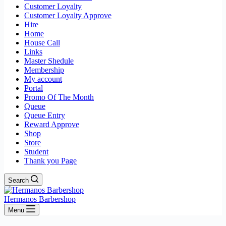
Customer Loyalty
Customer Loyalty Approve
Hire
Home
House Call
Links
Master Shedule
Membership
My account
Portal
Promo Of The Month
Queue
Queue Entry
Reward Approve
Shop
Store
Student
Thank you Page
Search
Hermanos Barbershop
Menu