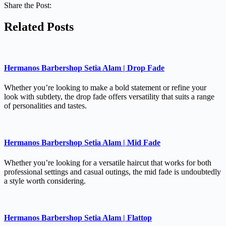
Share the Post:
Related Posts
Hermanos Barbershop Setia Alam | Drop Fade
Whether you’re looking to make a bold statement or refine your
look with subtlety, the drop fade offers versatility that suits a range
of personalities and tastes.
Hermanos Barbershop Setia Alam | Mid Fade
Whether you’re looking for a versatile haircut that works for both
professional settings and casual outings, the mid fade is undoubtedly
a style worth considering.
Hermanos Barbershop Setia Alam | Flattop