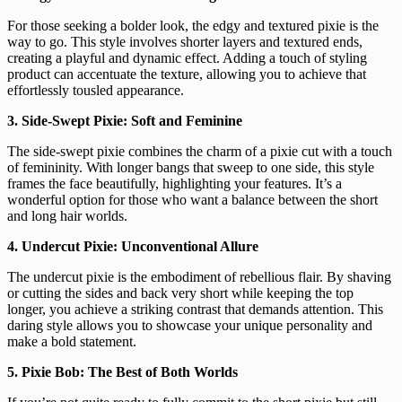
For those seeking a bolder look, the edgy and textured pixie is the
way to go. This style involves shorter layers and textured ends,
creating a playful and dynamic effect. Adding a touch of styling
product can accentuate the texture, allowing you to achieve that
effortlessly tousled appearance.
3. Side-Swept Pixie: Soft and Feminine
The side-swept pixie combines the charm of a pixie cut with a touch
of femininity. With longer bangs that sweep to one side, this style
frames the face beautifully, highlighting your features. It’s a
wonderful option for those who want a balance between the short
and long hair worlds.
4. Undercut Pixie: Unconventional Allure
The undercut pixie is the embodiment of rebellious flair. By shaving
or cutting the sides and back very short while keeping the top
longer, you achieve a striking contrast that demands attention. This
daring style allows you to showcase your unique personality and
make a bold statement.
5. Pixie Bob: The Best of Both Worlds