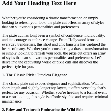
Add Your Heading Text Here
Whether you're considering a drastic transformation or simply
looking to refresh your look, the pixie cut offers an array of styles
that can suit various personalities and preferences.
The pixie cut has long been a symbol of confidence, individuality,
and the courage to embrace change. From Hollywood icons to
everyday trendsetters, this short and chic hairstyle has captured the
hearts of many. Whether you’re considering a drastic transformation
or simply looking to refresh your look, the pixie cut offers an array
of styles that can suit various personalities and preferences. Let’s
delve into the captivating world of pixie cuts and discover the
perfect style for you.
1. The Classic Pixie: Timeless Elegance
The classic pixie cut exudes elegance and sophistication. With its
short length and slightly longer top layers, it offers versatility that’s
perfect for any occasion. Whether you’re heading to a formal event
or a casual outing, this style is effortlessly chic and requires minimal
maintenance.
2. Edgy and Textured: Embracing the Wild Side