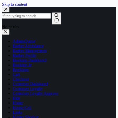
Skip to content
No results
AdminQueue
Barber Attendance
Barber Management
Barber Profile
Booking Dashboard
Booking Je
Bookings
Cart
Checkout
Customer Dashboard
Customer Loyalty
Customer Loyalty Approve
Hire
Home
House Call
Links
Master Shedule