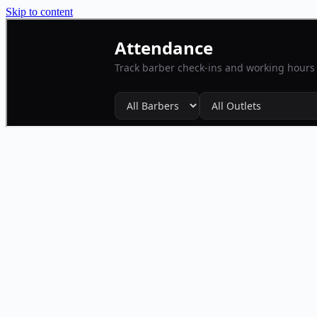
Skip to content