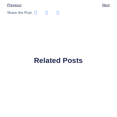
Previous
Next
Share the Post:
Related Posts