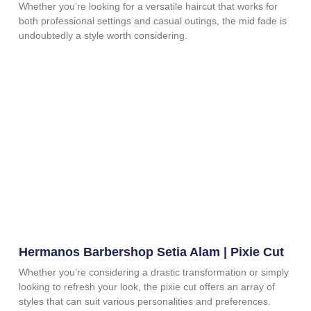
Whether you’re looking for a versatile haircut that works for
both professional settings and casual outings, the mid fade is
undoubtedly a style worth considering.
Hermanos Barbershop Setia Alam | Pixie Cut
Whether you’re considering a drastic transformation or simply
looking to refresh your look, the pixie cut offers an array of
styles that can suit various personalities and preferences.