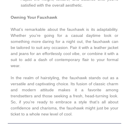
satisfied with the overall aesthetic.
Owning Your Fauxhawk
What’s remarkable about the fauxhawk is its adaptability.
Whether you’re going for a casual daytime look or
something more daring for a night out, the fauxhawk can
be tailored to suit any occasion. Pair it with a leather jacket
and jeans for an effortlessly cool vibe, or combine it with a
suit to add a dash of contemporary flair to your formal
wear.
In the realm of hairstyling, the fauxhawk stands out as a
versatile and captivating choice. Its fusion of classic charm
and modern attitude makes it a favorite among
trendsetters and those seeking a fresh, head-turning look.
So, if you’re ready to embrace a style that’s all about
confidence and charisma, the fauxhawk might just be your
ticket to a whole new level of cool.