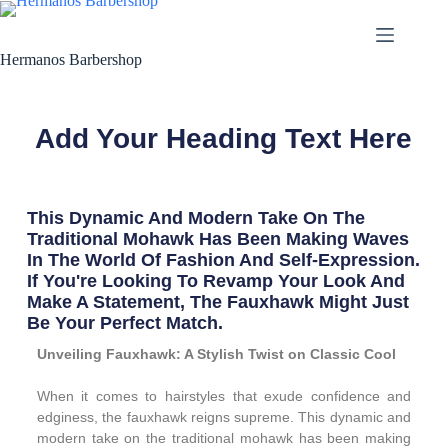
Hermanos Barbershop
Add Your Heading Text Here
This Dynamic And Modern Take On The
Traditional Mohawk Has Been Making Waves
In The World Of Fashion And Self-Expression.
If You're Looking To Revamp Your Look And
Make A Statement, The Fauxhawk Might Just
Be Your Perfect Match.
Unveiling Fauxhawk: A Stylish Twist on Classic Cool
When it comes to hairstyles that exude confidence and
edginess, the fauxhawk reigns supreme. This dynamic and
modern take on the traditional mohawk has been making