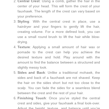
Central Crest
: Using a comb, gather the hair in the
center of your head. This will form the crest of your
fauxhawk. The length of the crest can vary based on
your preference.
Styling
: With the central crest in place, use a
hairdryer and your fingers to gently lift the hair,
creating volume. For a more defined look, you can
use a small round brush to lift the hair while blow-
drying.
Texture
: Applying a small amount of hair wax or
pomade to the crest can help you achieve the
desired texture and hold. Play around with the
amount to find the balance between a structured and
slightly messy look.
Sides and Back
: Unlike a traditional mohawk, the
sides and back of a fauxhawk are not shaved. Keep
the hair on the sides short but not too close to the
scalp. You can fade the sides for a seamless blend
between the crest and the rest of your hair.
Finishing Touch
: Once you’ve styled the central
crest and sides, give your fauxhawk a final look-over.
Adjust the height, texture, and balance until you’re