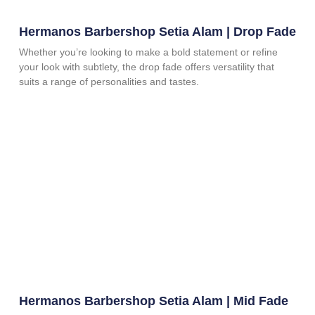
Hermanos Barbershop Setia Alam | Drop Fade
Whether you’re looking to make a bold statement or refine
your look with subtlety, the drop fade offers versatility that
suits a range of personalities and tastes.
Hermanos Barbershop Setia Alam | Mid Fade