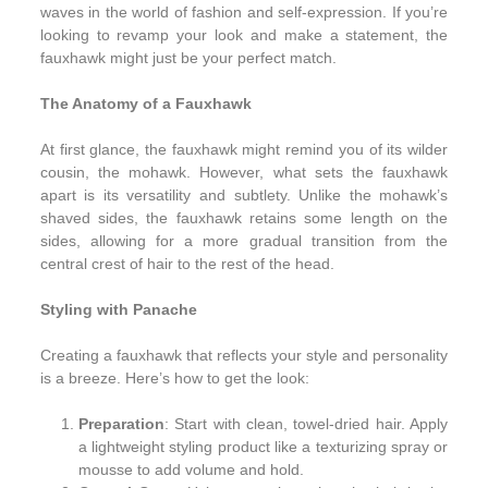
waves in the world of fashion and self-expression. If you’re
looking to revamp your look and make a statement, the
fauxhawk might just be your perfect match.
The Anatomy of a Fauxhawk
At first glance, the fauxhawk might remind you of its wilder
cousin, the mohawk. However, what sets the fauxhawk
apart is its versatility and subtlety. Unlike the mohawk’s
shaved sides, the fauxhawk retains some length on the
sides, allowing for a more gradual transition from the
central crest of hair to the rest of the head.
Styling with Panache
Creating a fauxhawk that reflects your style and personality
is a breeze. Here’s how to get the look:
Preparation
: Start with clean, towel-dried hair. Apply
a lightweight styling product like a texturizing spray or
mousse to add volume and hold.