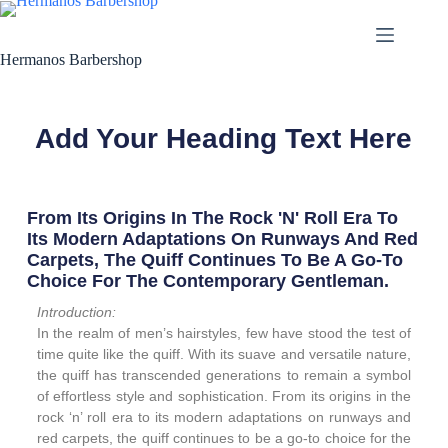
Hermanos Barbershop
Add Your Heading Text Here
From Its Origins In The Rock 'n' Roll Era To
Its Modern Adaptations On Runways And Red
Carpets, The Quiff Continues To Be A Go-To
Choice For The Contemporary Gentleman.
Introduction:
In the realm of men’s hairstyles, few have stood the test of
time quite like the quiff. With its suave and versatile nature,
the quiff has transcended generations to remain a symbol
of effortless style and sophistication. From its origins in the
rock ‘n’ roll era to its modern adaptations on runways and
red carpets, the quiff continues to be a go-to choice for the