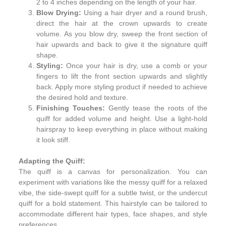
2 to 4 inches depending on the length of your hair.
Blow Drying:
Using a hair dryer and a round brush,
direct the hair at the crown upwards to create
volume. As you blow dry, sweep the front section of
hair upwards and back to give it the signature quiff
shape.
Styling:
Once your hair is dry, use a comb or your
fingers to lift the front section upwards and slightly
back. Apply more styling product if needed to achieve
the desired hold and texture.
Finishing Touches:
Gently tease the roots of the
quiff for added volume and height. Use a light-hold
hairspray to keep everything in place without making
it look stiff.
Adapting the Quiff:
The quiff is a canvas for personalization. You can
experiment with variations like the messy quiff for a relaxed
vibe, the side-swept quiff for a subtle twist, or the undercut
quiff for a bold statement. This hairstyle can be tailored to
accommodate different hair types, face shapes, and style
preferences.