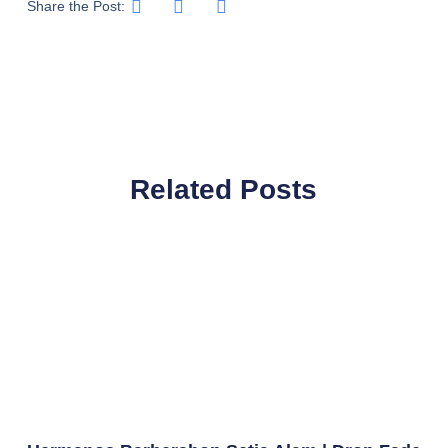
Share the Post:
Related Posts