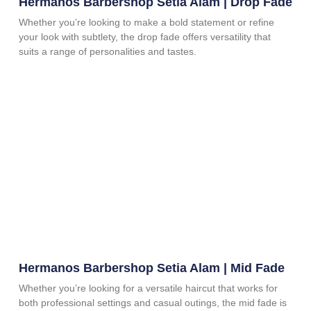
Hermanos Barbershop Setia Alam | Drop Fade
Whether you’re looking to make a bold statement or refine
your look with subtlety, the drop fade offers versatility that
suits a range of personalities and tastes.
Hermanos Barbershop Setia Alam | Mid Fade
Whether you’re looking for a versatile haircut that works for
both professional settings and casual outings, the mid fade is