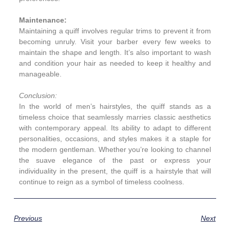
Maintenance:
Maintaining a quiff involves regular trims to prevent it from
becoming unruly. Visit your barber every few weeks to
maintain the shape and length. It’s also important to wash
and condition your hair as needed to keep it healthy and
manageable.
Conclusion:
In the world of men’s hairstyles, the quiff stands as a
timeless choice that seamlessly marries classic aesthetics
with contemporary appeal. Its ability to adapt to different
personalities, occasions, and styles makes it a staple for
the modern gentleman. Whether you’re looking to channel
the suave elegance of the past or express your
individuality in the present, the quiff is a hairstyle that will
continue to reign as a symbol of timeless coolness.
Previous
Next