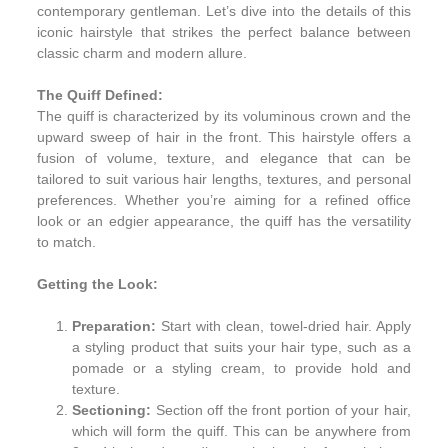
contemporary gentleman. Let’s dive into the details of this
iconic hairstyle that strikes the perfect balance between
classic charm and modern allure.
The Quiff Defined:
The quiff is characterized by its voluminous crown and the
upward sweep of hair in the front. This hairstyle offers a
fusion of volume, texture, and elegance that can be
tailored to suit various hair lengths, textures, and personal
preferences. Whether you’re aiming for a refined office
look or an edgier appearance, the quiff has the versatility
to match.
Getting the Look:
Preparation:
Start with clean, towel-dried hair. Apply
a styling product that suits your hair type, such as a
pomade or a styling cream, to provide hold and
texture.
Sectioning:
Section off the front portion of your hair,
which will form the quiff. This can be anywhere from