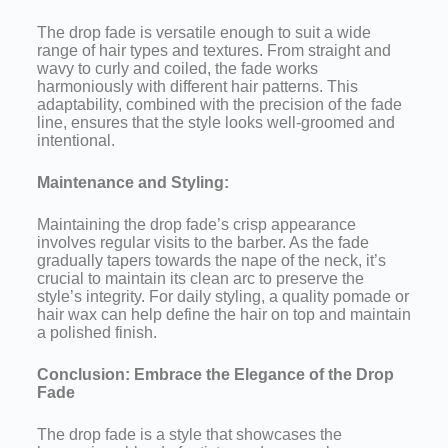
The drop fade is versatile enough to suit a wide
range of hair types and textures. From straight and
wavy to curly and coiled, the fade works
harmoniously with different hair patterns. This
adaptability, combined with the precision of the fade
line, ensures that the style looks well-groomed and
intentional.
Maintenance and Styling:
Maintaining the drop fade’s crisp appearance
involves regular visits to the barber. As the fade
gradually tapers towards the nape of the neck, it’s
crucial to maintain its clean arc to preserve the
style’s integrity. For daily styling, a quality pomade or
hair wax can help define the hair on top and maintain
a polished finish.
Conclusion: Embrace the Elegance of the Drop
Fade
The drop fade is a style that showcases the