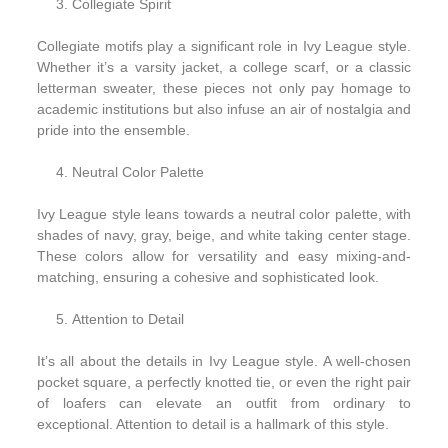
Collegiate Spirit
Collegiate motifs play a significant role in Ivy League style.
Whether it’s a varsity jacket, a college scarf, or a classic
letterman sweater, these pieces not only pay homage to
academic institutions but also infuse an air of nostalgia and
pride into the ensemble.
Neutral Color Palette
Ivy League style leans towards a neutral color palette, with
shades of navy, gray, beige, and white taking center stage.
These colors allow for versatility and easy mixing-and-
matching, ensuring a cohesive and sophisticated look.
Attention to Detail
It’s all about the details in Ivy League style. A well-chosen
pocket square, a perfectly knotted tie, or even the right pair
of loafers can elevate an outfit from ordinary to
exceptional. Attention to detail is a hallmark of this style.