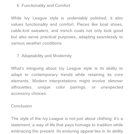
Functionality and Comfort
While Ivy League style is undeniably polished, it also
values functionality and comfort. Pieces like boat shoes,
cable-knit sweaters, and trench coats not only look good
but also serve practical purposes, adapting seamlessly to
various weather conditions.
Adaptability and Modernity
What’s intriguing about Ivy League style is its ability to
adapt to contemporary trends while retaining its core
elements. Modern interpretations might involve slimmer
silhouettes, unique color pairings, or unexpected
accessory choices.
Conclusion
The style of the Ivy League is not just about clothing; it’s a
statement, a way of life that pays homage to tradition while
embracing the present. Its enduring appeal lies in its ability