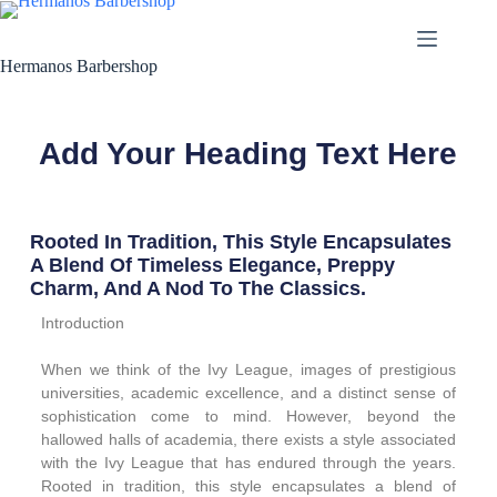
Hermanos Barbershop
Add Your Heading Text Here
Rooted In Tradition, This Style Encapsulates
A Blend Of Timeless Elegance, Preppy
Charm, And A Nod To The Classics.
Introduction
When we think of the Ivy League, images of prestigious
universities, academic excellence, and a distinct sense of
sophistication come to mind. However, beyond the
hallowed halls of academia, there exists a style associated
with the Ivy League that has endured through the years.
Rooted in tradition, this style encapsulates a blend of