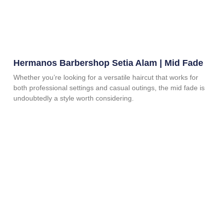
Hermanos Barbershop Setia Alam | Mid Fade
Whether you’re looking for a versatile haircut that works for
both professional settings and casual outings, the mid fade is
undoubtedly a style worth considering.