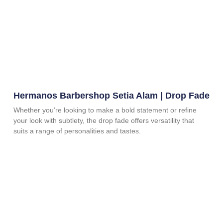
Hermanos Barbershop Setia Alam | Drop Fade
Whether you’re looking to make a bold statement or refine
your look with subtlety, the drop fade offers versatility that
suits a range of personalities and tastes.