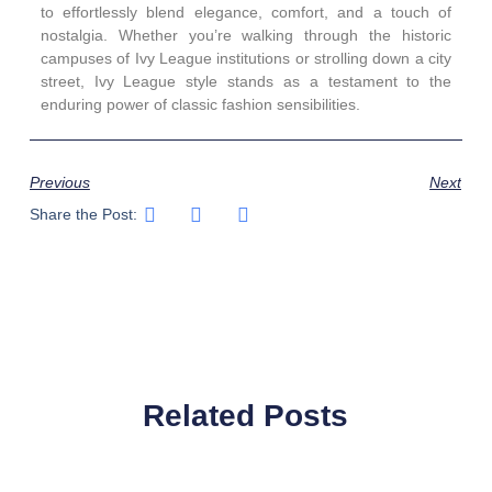
to effortlessly blend elegance, comfort, and a touch of
nostalgia. Whether you’re walking through the historic
campuses of Ivy League institutions or strolling down a city
street, Ivy League style stands as a testament to the
enduring power of classic fashion sensibilities.
Previous
Next
Share the Post:
Related Posts