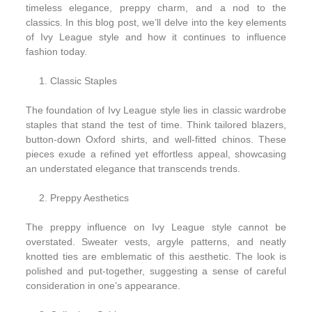
timeless elegance, preppy charm, and a nod to the
classics. In this blog post, we’ll delve into the key elements
of Ivy League style and how it continues to influence
fashion today.
Classic Staples
The foundation of Ivy League style lies in classic wardrobe
staples that stand the test of time. Think tailored blazers,
button-down Oxford shirts, and well-fitted chinos. These
pieces exude a refined yet effortless appeal, showcasing
an understated elegance that transcends trends.
Preppy Aesthetics
The preppy influence on Ivy League style cannot be
overstated. Sweater vests, argyle patterns, and neatly
knotted ties are emblematic of this aesthetic. The look is
polished and put-together, suggesting a sense of careful
consideration in one’s appearance.