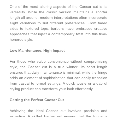
One of the most alluring aspects of the Caesar cut is its
versatility. While the classic version maintains a shorter
length all around, modern interpretations often incorporate
slight variations to suit different preferences. From faded
sides to textured tops, barbers have embraced creative
approaches that inject a contemporary twist into this time-
honored style.
Low Maintenance, High Impact
For those who value convenience without compromising
style, the Caesar cut is a true winner. Its short length
ensures that daily maintenance is minimal, while the fringe
adds an element of sophistication that can easily transition
from casual to formal settings. A quick tousle or a dab of
styling product can transform your look effortlessly.
Getting the Perfect Caesar Cut
Achieving the ideal Caesar cut involves precision and
expertise. A skilled barber will ensure that the fringe is