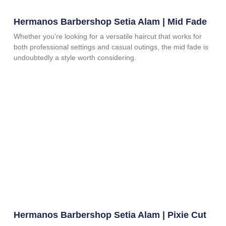
Hermanos Barbershop Setia Alam | Mid Fade
Whether you’re looking for a versatile haircut that works for
both professional settings and casual outings, the mid fade is
undoubtedly a style worth considering.
Hermanos Barbershop Setia Alam | Pixie Cut