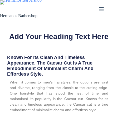
Hermanos Barbershop
Add Your Heading Text Here
Known For Its Clean And Timeless
Appearance, The Caesar Cut Is A True
Embodiment Of Minimalist Charm And
Effortless Style.
When it comes to men’s hairstyles, the options are vast
and diverse, ranging from the classic to the cutting-edge.
One hairstyle that has stood the test of time and
maintained its popularity is the Caesar cut. Known for its
clean and timeless appearance, the Caesar cut is a true
embodiment of minimalist charm and effortless style.