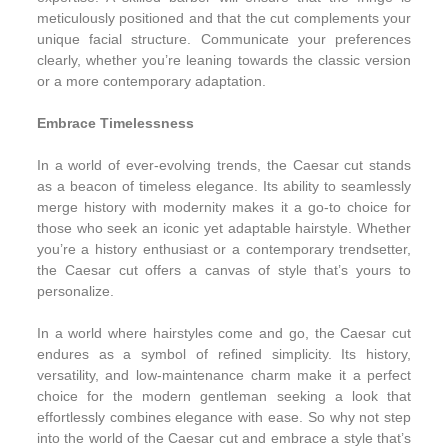
meticulously positioned and that the cut complements your
unique facial structure. Communicate your preferences
clearly, whether you’re leaning towards the classic version
or a more contemporary adaptation.
Embrace Timelessness
In a world of ever-evolving trends, the Caesar cut stands
as a beacon of timeless elegance. Its ability to seamlessly
merge history with modernity makes it a go-to choice for
those who seek an iconic yet adaptable hairstyle. Whether
you’re a history enthusiast or a contemporary trendsetter,
the Caesar cut offers a canvas of style that’s yours to
personalize.
In a world where hairstyles come and go, the Caesar cut
endures as a symbol of refined simplicity. Its history,
versatility, and low-maintenance charm make it a perfect
choice for the modern gentleman seeking a look that
effortlessly combines elegance with ease. So why not step
into the world of the Caesar cut and embrace a style that’s