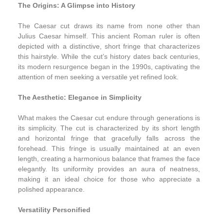
The Origins: A Glimpse into History
The Caesar cut draws its name from none other than
Julius Caesar himself. This ancient Roman ruler is often
depicted with a distinctive, short fringe that characterizes
this hairstyle. While the cut’s history dates back centuries,
its modern resurgence began in the 1990s, captivating the
attention of men seeking a versatile yet refined look.
The Aesthetic: Elegance in Simplicity
What makes the Caesar cut endure through generations is
its simplicity. The cut is characterized by its short length
and horizontal fringe that gracefully falls across the
forehead. This fringe is usually maintained at an even
length, creating a harmonious balance that frames the face
elegantly. Its uniformity provides an aura of neatness,
making it an ideal choice for those who appreciate a
polished appearance.
Versatility Personified