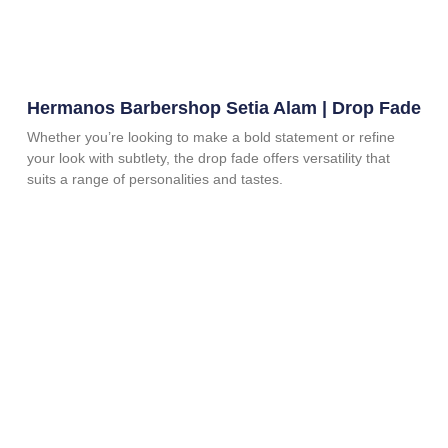
Hermanos Barbershop Setia Alam | Drop Fade
Whether you’re looking to make a bold statement or refine
your look with subtlety, the drop fade offers versatility that
suits a range of personalities and tastes.