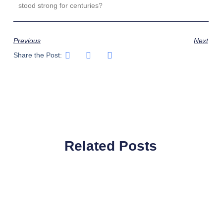
stood strong for centuries?
Previous
Next
Share the Post:
Related Posts